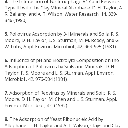
4.
The Interaction of Bacteriophage R17 and Reovirus
Type III with the Clay Mineral Allophane. D. H. Taylor, A.
R. Bellamy, and A. T. Wilson, Water Research, 14, 339-
346 (1980).
5.
Poliovirus Adsorption by 34 Minerals and Soils. R. S.
Moore, D. H. Taylor, L. S. Sturman, M. M. Reddy, and G.
W. Fuhs, Appl. Environ. Microbiol., 42, 963-975 (1981).
6.
Influence of pH and Electrolyte Composition on the
Adsorption of Poliovirus by Soils and Minerals. D. H.
Taylor, R. S. Moore and L. S. Sturman, Appl. Environ.
Microbiol., 42, 976-984 (1981).
7.
Adsorption of Reovirus by Minerals and Soils. R. S.
Moore, D. H. Taylor, M. Chen and L. S. Sturman, Appl.
Environ. Microbiol., 43, (1982).
8.
The Adsorption of Yeast Ribonucleic Acid by
Allophane. D. H. Taylor and A. T. Wilson, Clays and Clay