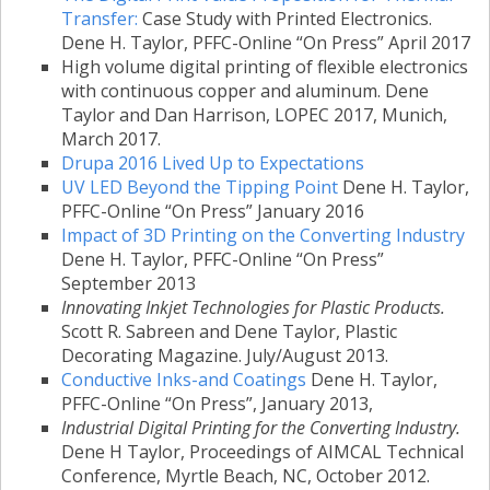
Transfer:
Case Study with Printed Electronics.
Dene H. Taylor, PFFC-Online “On Press” April 2017
High volume digital printing of flexible electronics
with continuous copper and aluminum. Dene
Taylor and Dan Harrison, LOPEC 2017, Munich,
March 2017.
Drupa 2016 Lived Up to Expectations
UV LED Beyond the Tipping Point
Dene H. Taylor,
PFFC-Online “On Press” January 2016
Impact of 3D Printing on the Converting Industry
Dene H. Taylor, PFFC-Online “On Press”
September 2013
Innovating Inkjet Technologies for Plastic Products.
Scott R. Sabreen and Dene Taylor, Plastic
Decorating Magazine. July/August 2013.
Conductive Inks-and Coatings
Dene H. Taylor,
PFFC-Online “On Press”, January 2013,
Industrial Digital Printing for the Converting Industry.
Dene H Taylor, Proceedings of AIMCAL Technical
Conference, Myrtle Beach, NC, October 2012.