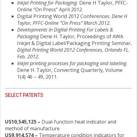
Inkjet Printing for Packaging.
Dene H Taylor, PFFC-
Online “On Press” April 2012.
Digital Printing World 2012 Conferences.
Dene H
Taylor, PFFC-Online “On Press” March 2012.
Developments In Digital Printing For Labels &
Packaging
Dene H. Taylor, Proceedings of AWA
Inkjet & Digital Label/Packaging Printing Seminar,
Digital Printing World 2012 Conferences, Orlando FL.
Feb. 2012.
Inkjet printing processes for packaging and labeling.
Dene H. Taylor, Converting Quarterly, Volume
1(4) 46 – 49, 2011.
SELECT PATENTS
US10,545,125 –
Dual-function heat indicator and
method of manufacture
US9,914,574 –
Temperature condition indicators for