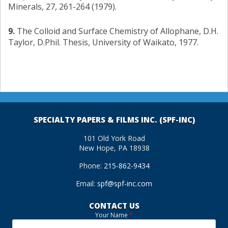
Minerals, 27, 261-264 (1979).
9.
The Colloid and Surface Chemistry of Allophane, D.H.
Taylor, D.Phil. Thesis, University of Waikato, 1977.
SPECIALTY PAPERS & FILMS INC. (SPF-INC)
101 Old York Road
New Hope, PA 18938
Phone:
215-862-9434
Email:
spf@spf-inc.com
CONTACT US
Your Name
*