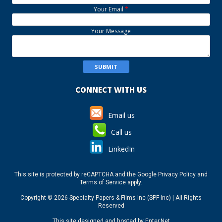
Your Email
*
Your Message
CONNECT WITH US
Email us
Call us
LinkedIn
This site is protected by reCAPTCHA and the Google
Privacy Policy
and
Terms of Service
apply.
Copyright © 2026 Specialty Papers & Films Inc (SPF-Inc) | All Rights
Reserved
This site designed and hosted by
Enter.Net