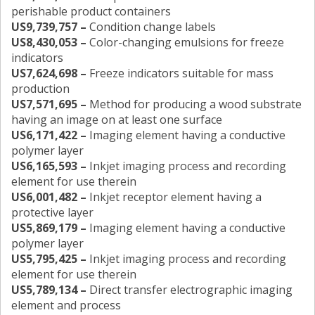
perishable product containers
US9,739,757 –
Condition change labels
US8,430,053 –
Color-changing emulsions for freeze
indicators
US7,624,698 –
Freeze indicators suitable for mass
production
US7,571,695 –
Method for producing a wood substrate
having an image on at least one surface
US6,171,422 –
Imaging element having a conductive
polymer layer
US6,165,593 –
Inkjet imaging process and recording
element for use therein
US6,001,482 –
Inkjet receptor element having a
protective layer
US5,869,179 –
Imaging element having a conductive
polymer layer
US5,795,425 –
Inkjet imaging process and recording
element for use therein
US5,789,134 –
Direct transfer electrographic imaging
element and process