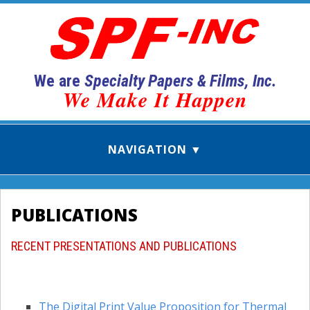
We are
Specialty Papers & Films, Inc.
We Make It Happen
PUBLICATIONS
RECENT PRESENTATIONS AND PUBLICATIONS
The Digital Print Value Proposition for Thermal