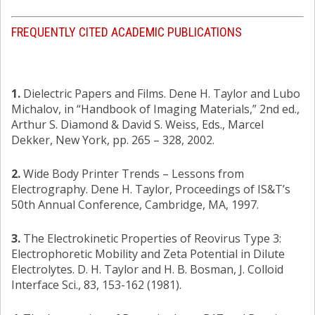
FREQUENTLY CITED ACADEMIC PUBLICATIONS
1.
Dielectric Papers and Films. Dene H. Taylor and Lubo
Michalov, in “Handbook of Imaging Materials,” 2nd ed.,
Arthur S. Diamond & David S. Weiss, Eds., Marcel
Dekker, New York, pp. 265 – 328, 2002.
2.
Wide Body Printer Trends – Lessons from
Electrography. Dene H. Taylor, Proceedings of IS&T’s
50th Annual Conference, Cambridge, MA, 1997.
3.
The Electrokinetic Properties of Reovirus Type 3:
Electrophoretic Mobility and Zeta Potential in Dilute
Electrolytes. D. H. Taylor and H. B. Bosman, J. Colloid
Interface Sci., 83, 153-162 (1981).