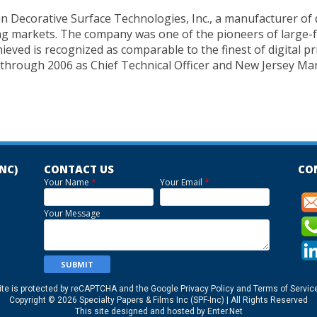
an Decorative Surface Technologies, Inc., a manufacturer of 
sing markets. The company was one of the pioneers of large-
hieved is recognized as comparable to the finest of digital p
 through 2006 as Chief Technical Officer and New Jersey M
INC)
CONTACT US
CO
Your Name
*
Your Email
*
Your Message
ite is protected by reCAPTCHA and the Google
Privacy Policy
and
Terms of Servic
Copyright © 2026 Specialty Papers & Films Inc (SPF-Inc) | All Rights Reserved
This site designed and hosted by
Enter.Net