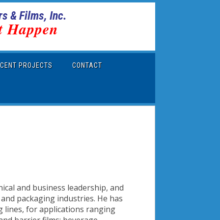
s & Films, Inc.
t Happen
CENT PROJECTS
CONTACT
nical and business leadership, and
r and packaging industries. He has
 lines, for applications ranging