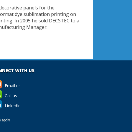
decorative panels for the
format dye sublimation printing on
rinting. In 2005 he sold DECSTEC to a
anufacturing Manager.
NNECT WITH US
Email us
Call us
LinkedIn
e
apply.