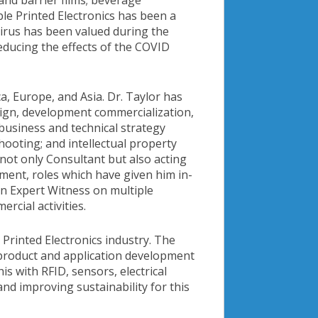
 and barrier films; beverage
ble Printed Electronics has been a
ovirus has been valued during the
educing the effects of the COVID
a, Europe, and Asia. Dr. Taylor has
ign, development commercialization,
business and technical strategy
ooting; and intellectual property
d not only Consultant but also acting
ent, roles which have given him in-
an Expert Witness on multiple
rcial activities.
Printed Electronics industry. The
 product and application development
 with RFID, sensors, electrical
nd improving sustainability for this