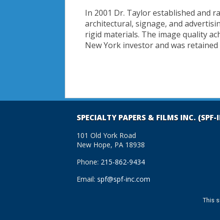
In 2001 Dr. Taylor established and r
architectural, signage, and adverti
rigid materials. The image quality ac
New York investor and was retained
SPECIALTY PAPERS & FILMS INC. (SPF-
101 Old York Road
New Hope, PA 18938
Phone:
215-862-9434
Email:
spf@spf-inc.com
This s