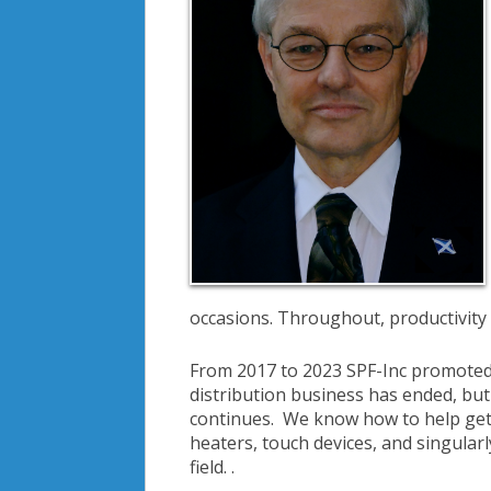
occasions. Throughout, productivity a
From 2017 to 2023 SPF-Inc promoted a
distribution business has ended, bu
continues. We know how to help get a
heaters, touch devices, and singular
field. .