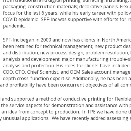
from traditional and digital printing; surfacing, insulating,
packaging; construction materials; decorative panels. Flexi
focus for the last 6 years, while his early career with poli
COVID epidemic. SPF-Inc was supportive with efforts for r
pandemic.
SPF-Inc began in 2000 and now has clients in North Americ
been retained for technical management; new product des
and distribution; new process design; problem resolution; 
analysis and development; major manufacturing trouble-sh
analysis and protection. His roles for clients have include
COO, CTO, Chief Scientist, and OEM Sales account managem
depth cross-function expertise. Additionally, he has been 
nd profitability have been concurrent objectives of all comme
nd supported a method of conductive printing for Flexible 
t the service aspects for demonstration and assistance with
n idea from concept to production. In FPE we have done this
ly unusual applications. We have recently addred assessing a