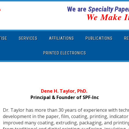
We are
Specialty Paper
We Make I
TISE
SERVICES
AFFILIATIONS
PUBLICATIONS
RE
PRINTED ELECTRONICS
Dene H. Taylor, PhD.
Principal & Founder of SPF-Inc
Dr. Taylor has more than 30 years of experience with tech
development in the paper, film, coating, printing, indicato
improved many coating, extruding, packaging, and printing