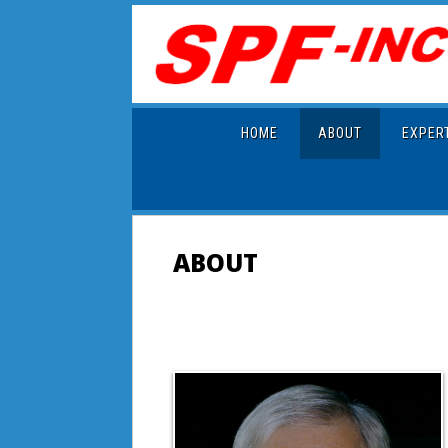
HOME
ABOUT
EXPER
ABOUT