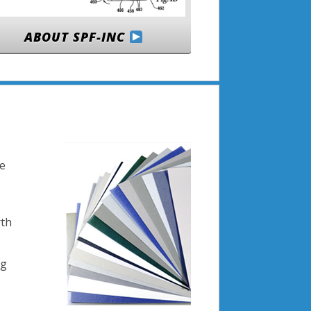
ABOUT SPF-INC
se
rth
ng