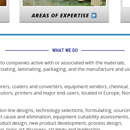
AREAS OF EXPERTISE
WHAT WE DO
to companies active with or associated with the materials,
 coating, laminating, packaging, and the manufacture and u
ers, coaters and converters, equipment vendors, chemical,
butors, printers and major end-users, located in Europe, No
on line designs, technology selections, formulating, sourci
ct cause and elimination, equipment suitability assessments,
roduct design, new product development, process design,
, prior art discovery, strategy and leadership.