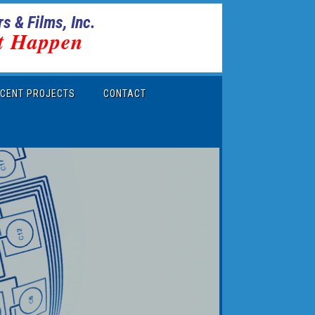
s & Films, Inc.
t Happen
CENT PROJECTS
CONTACT