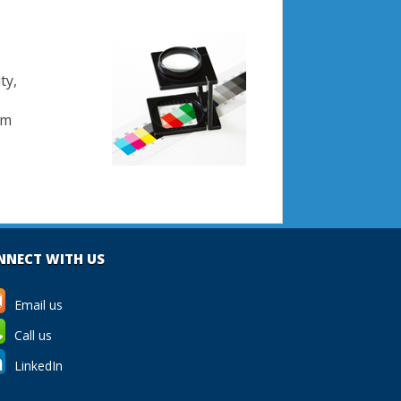
ty,
om
NNECT WITH US
Email us
Call us
LinkedIn