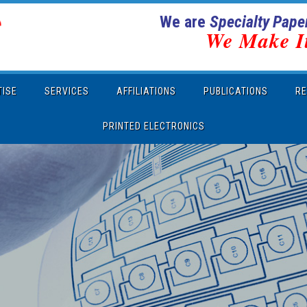
We are
Specialty Paper
We Make I
TISE
SERVICES
AFFILIATIONS
PUBLICATIONS
RE
PRINTED ELECTRONICS