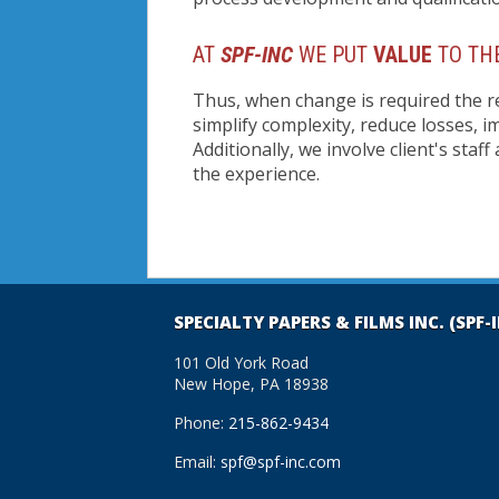
AT
SPF-INC
WE PUT
VALUE
TO THE
Thus, when change is required the r
simplify complexity, reduce losses, 
Additionally, we involve client's staf
the experience.
SPECIALTY PAPERS & FILMS INC. (SPF-
101 Old York Road
New Hope, PA 18938
Phone:
215-862-9434
Email:
spf@spf-inc.com