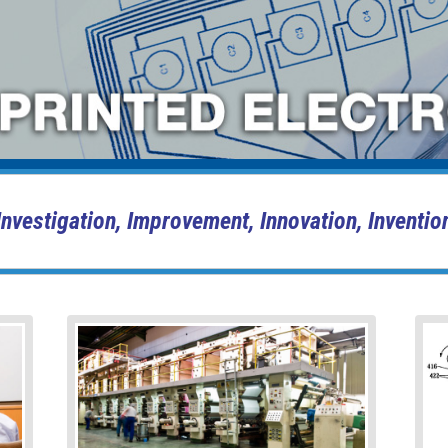
Investigation, Improvement, Innovation, Inventio