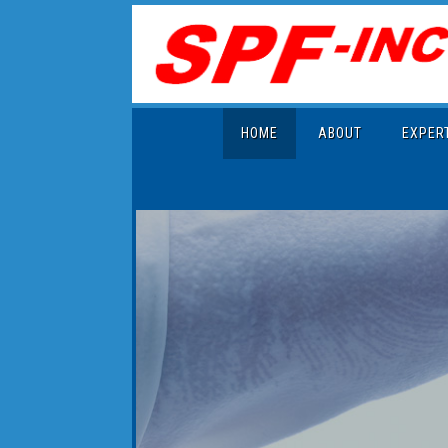
HOME
ABOUT
EXPER