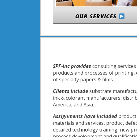
OUR SERVICES
SPF-Inc provides
consulting services 
products and processes of printing,
of specialty papers & films.
Clients include
substrate manufactur
ink & colorant manufacturers, distri
America, and Asia.
Assignments have included
producti
materials and services, product defe
detailed technology training, new p
process development and qualification