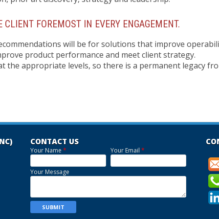
 CLIENT FOREMOST IN EVERY ENGAGEMENT.
ecommendations will be for solutions that improve operabili
improve product performance and meet client strategy.
f at the appropriate levels, so there is a permanent legacy fr
INC)
CONTACT US
CO
Your Name
*
Your Email
*
Your Message